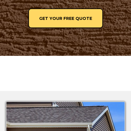
GET YOUR FREE QUOTE