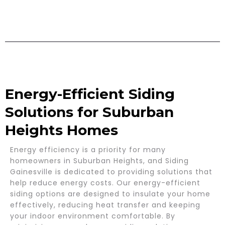
Energy-Efficient Siding
Solutions for Suburban
Heights Homes
Energy efficiency is a priority for many
homeowners in Suburban Heights, and Siding
Gainesville is dedicated to providing solutions that
help reduce energy costs. Our energy-efficient
siding options are designed to insulate your home
effectively, reducing heat transfer and keeping
your indoor environment comfortable. By