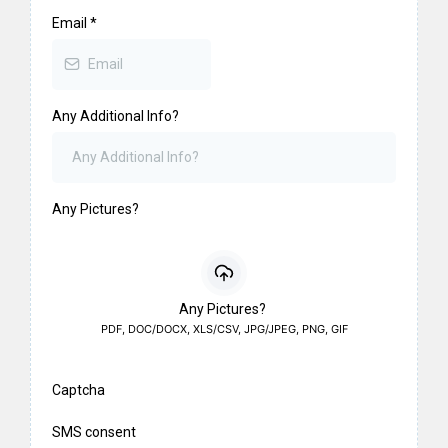
Email
*
Any Additional Info?
Any Pictures?
Any Pictures?
PDF, DOC/DOCX, XLS/CSV, JPG/JPEG, PNG, GIF
Captcha
SMS consent