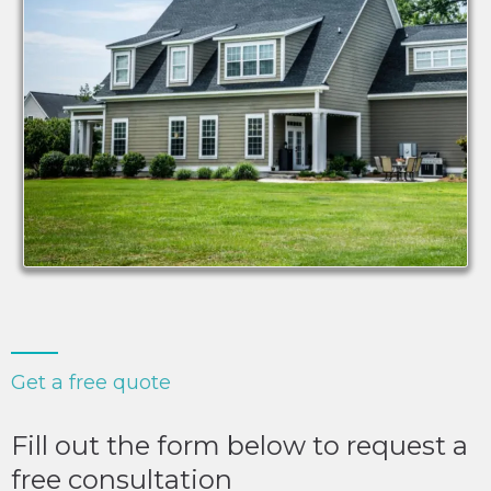
Get a free quote
Fill out the form below to request a
free consultation