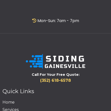
Mon-Sun: 7am - 7pm
Call For Your Free Quote:
(352) 618-6578
Quick Links
Home
Services