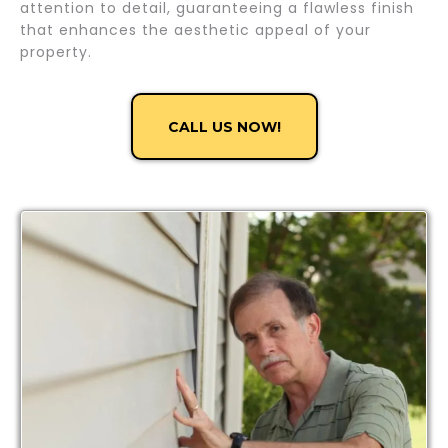
attention to detail, guaranteeing a flawless finish
that enhances the aesthetic appeal of your
property.
CALL US NOW!