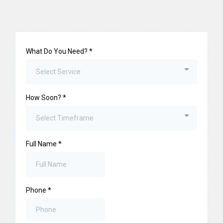
What Do You Need?
*
Select Service
How Soon?
*
Select Timeframe
Full Name
*
Phone
*