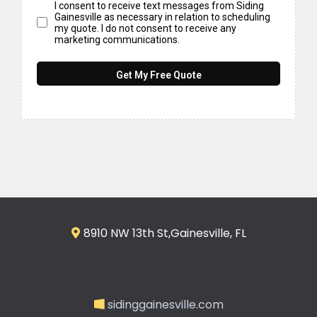
I consent to receive text messages from Siding
Gainesville as necessary in relation to scheduling
my quote. I do not consent to receive any
marketing communications.
Get My Free Quote
8910 NW 13th St,Gainesville, FL
sidinggainesville.com