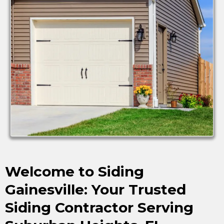
Welcome to Siding
Gainesville: Your Trusted
Siding Contractor Serving