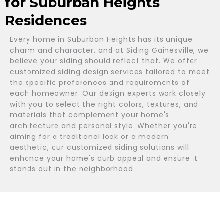
for Suburban Heights
Residences
Every home in Suburban Heights has its unique
charm and character, and at Siding Gainesville, we
believe your siding should reflect that. We offer
customized siding design services tailored to meet
the specific preferences and requirements of
each homeowner. Our design experts work closely
with you to select the right colors, textures, and
materials that complement your home's
architecture and personal style. Whether you're
aiming for a traditional look or a modern
aesthetic, our customized siding solutions will
enhance your home's curb appeal and ensure it
stands out in the neighborhood.