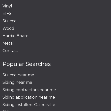
Vinyl
EIFS
Stucco
Wood
Hardie Board
Metal
Contact
Popular Searches
Stucco near me
Siding near me
Siding contractors near me
Siding application near me
Siding installers Gainesville