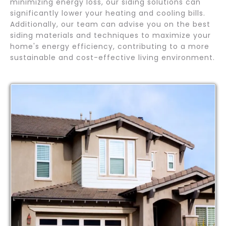
minimizing energy loss, our siding solutions can
significantly lower your heating and cooling bills.
Additionally, our team can advise you on the best
siding materials and techniques to maximize your
home's energy efficiency, contributing to a more
sustainable and cost-effective living environment.