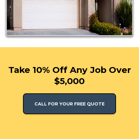
Take 10% Off Any Job Over
$5,000
CALL FOR YOUR FREE QUOTE