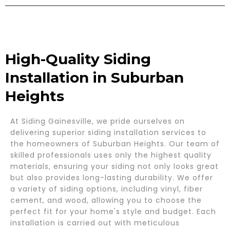
High-Quality Siding
Installation in Suburban
Heights
At Siding Gainesville, we pride ourselves on
delivering superior siding installation services to
the homeowners of Suburban Heights. Our team of
skilled professionals uses only the highest quality
materials, ensuring your siding not only looks great
but also provides long-lasting durability. We offer
a variety of siding options, including vinyl, fiber
cement, and wood, allowing you to choose the
perfect fit for your home's style and budget. Each
installation is carried out with meticulous