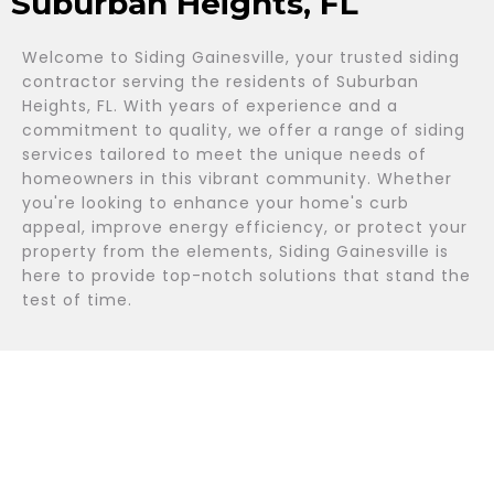
Suburban Heights, FL
Welcome to Siding Gainesville, your trusted siding
contractor serving the residents of Suburban
Heights, FL. With years of experience and a
commitment to quality, we offer a range of siding
services tailored to meet the unique needs of
homeowners in this vibrant community. Whether
you're looking to enhance your home's curb
appeal, improve energy efficiency, or protect your
property from the elements, Siding Gainesville is
here to provide top-notch solutions that stand the
test of time.