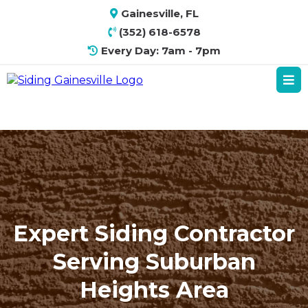
Gainesville, FL
(352) 618-6578
Every Day: 7am - 7pm
Expert Siding Contractor
Serving Suburban
Heights Area