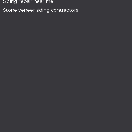
Siding repair near me
Stone veneer siding contractors