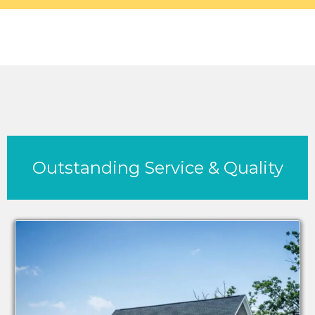
Outstanding Service & Quality