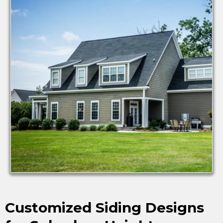
Customized Siding Designs