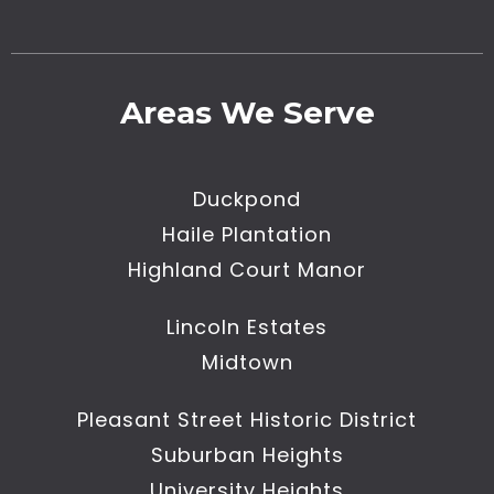
Areas We Serve
Duckpond
Haile Plantation
Highland Court Manor
Lincoln Estates
Midtown
Pleasant Street Historic District
Suburban Heights
University Heights