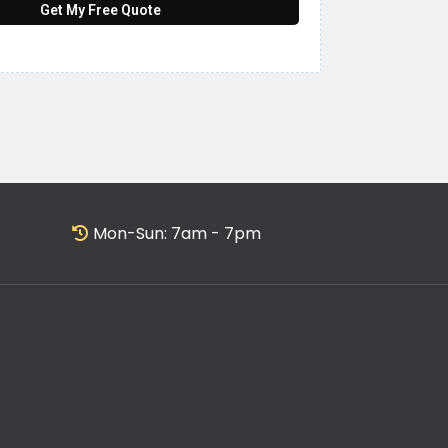
Get My Free Quote
Mon-Sun: 7am - 7pm