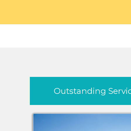
Outstanding Servic