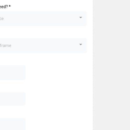
eed?
*
ce
eframe