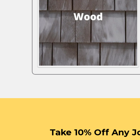
Take 10% Off Any J