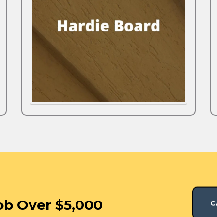
ob Over $5,000
C