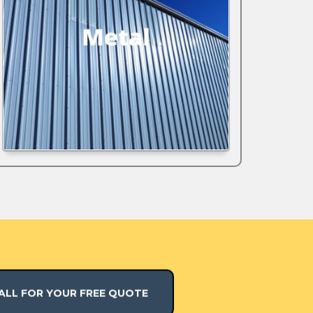
ALL FOR YOUR FREE QUOTE