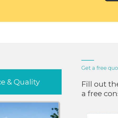
Get a free qu
e & Quality
Fill out t
a free con