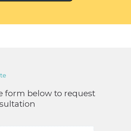
ote
he form below to request
sultation