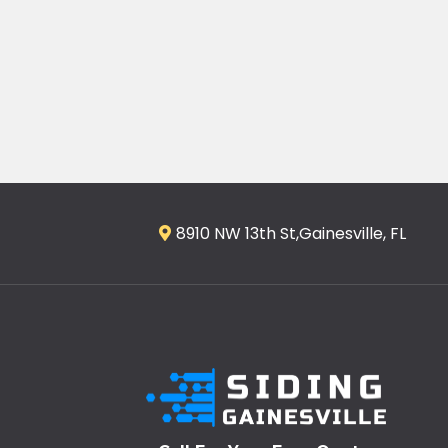
8910 NW 13th St,Gainesville, FL