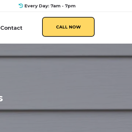
Every Day: 7am - 7pm
CALL NOW
Contact
s