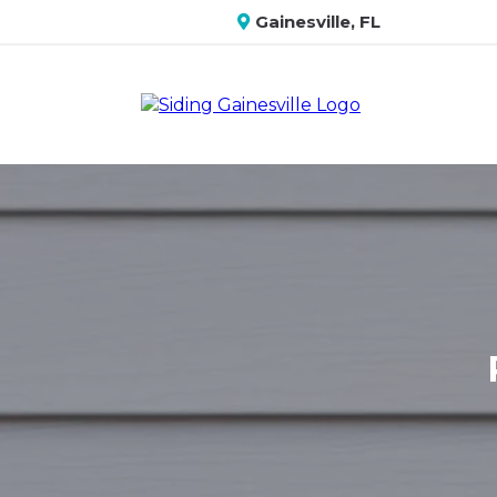
Gainesville, FL