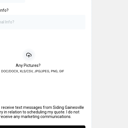
Info?
Any Pictures?
, DOC/DOCX, XLS/CSV, JPG/JPEG, PNG, GIF
o receive text messages from Siding Gainesville
y in relation to scheduling my quote. I do not
 receive any marketing communications.