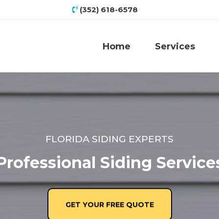
(352) 618-6578
Home
Services
FLORIDA SIDING EXPERTS
Professional Siding Service
GET YOUR FREE QUOTE