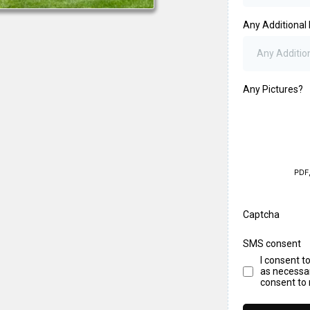
Any Additional 
Any Pictures?
PDF
Captcha
SMS consent
I consent t
as necessar
consent to