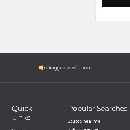
sidinggainesville.com
Quick
Popular Searches
Links
Stucco near me
Siding near me