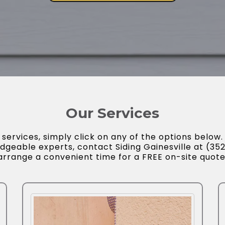
Our Services
ervices, simply click on any of the options below. 
dgeable experts, contact Siding Gainesville at (3
arrange a convenient time for a FREE on-site quote