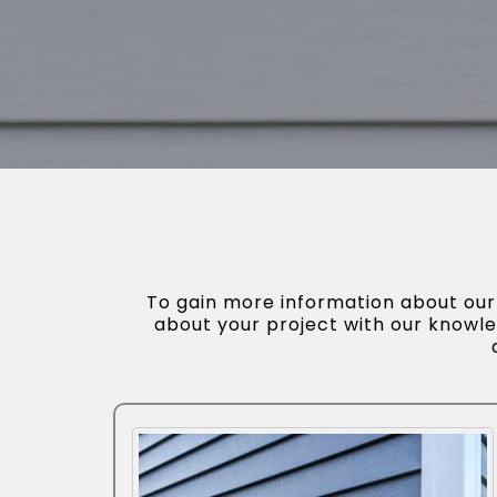
To gain more information about our s
about your project with our knowle