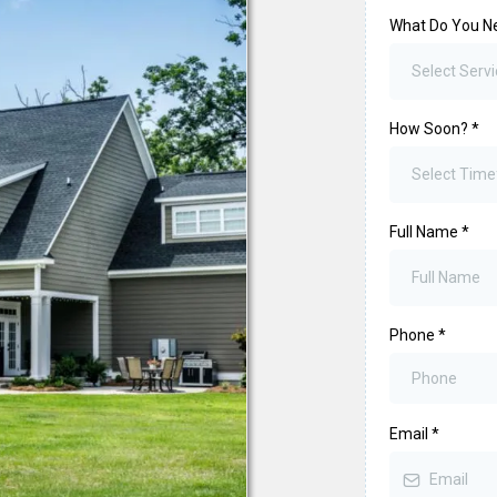
What Do You N
Select Servi
How Soon?
*
Select Tim
Full Name
*
Phone
*
Email
*