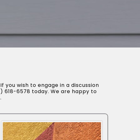
If you wish to engage in a discussion
52) 618-6578 today. We are happy to
.